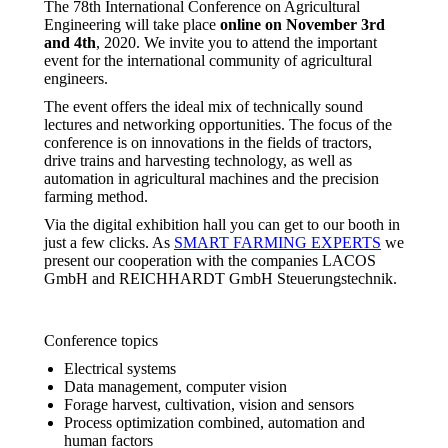
The 78th International Conference on Agricultural
Engineering will take place
online on November 3rd
and 4th
, 2020. We invite you to attend the important
event for the international community of agricultural
engineers.
The event offers the ideal mix of technically sound
lectures and networking opportunities. The focus of the
conference is on innovations in the fields of tractors,
drive trains and harvesting technology, as well as
automation in agricultural machines and the precision
farming method.
Via the digital exhibition hall you can get to our booth in
just a few clicks. As
SMART FARMING EXPERTS
we
present our cooperation with the companies LACOS
GmbH and REICHHARDT GmbH Steuerungstechnik.
Conference topics
Electrical systems
Data management, computer vision
Forage harvest, cultivation, vision and sensors
Process optimization combined, automation and
human factors