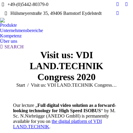
+49-(0)5442-80379-0
E-
Yo
Hülsmeyerstraße 35, 49406 Barnstorf Eydelstedt
Mail
pag
Linkedi
page
ope
page
Produkte
opens
in
opens
Unternehmensbereiche
in
ne
in
Kompetenz
new
wi
Über uns
new
window
Search:
SEARCH
window
Visit us: VDI
LAND.TECHNIK
Congress 2020
Sie befinden sich hier:
Start
Visit us: VDI LAND.TECHNIK Congress…
Our lecture „
Full digital video solution as a forward-
looking technology for High Speed ISOBUS
“ by M.
Sc. N.Niebrügge (ANEDO GmbH) is permanently
available for you on
the digital platform of VDI
LAND.TECHNIK
.